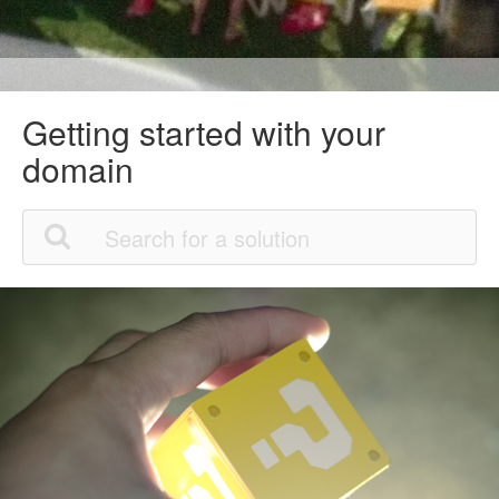
Getting started with your
domain