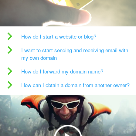
How do I start a website or blog?
I want to start sending and receiving email with
my own domain
How do I forward my domain name?
How can I obtain a domain from another owner?