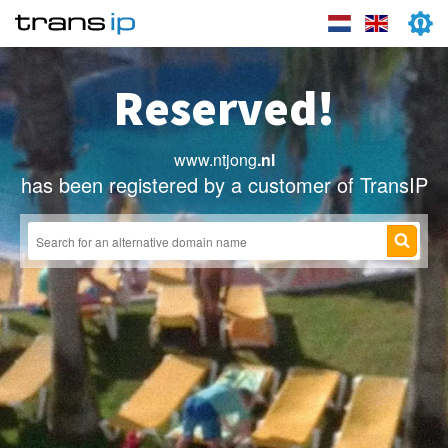
Reserved!
www.ntjong
.nl
has been registered by a customer of TransIP