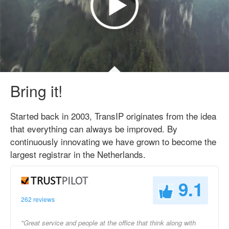
Bring it!
Started back in 2003, TransIP originates from the idea
that everything can always be improved. By
continuously innovating we have grown to become the
largest registrar in the Netherlands.
9.1
262 reviews
"Great service and people at the office that think along with